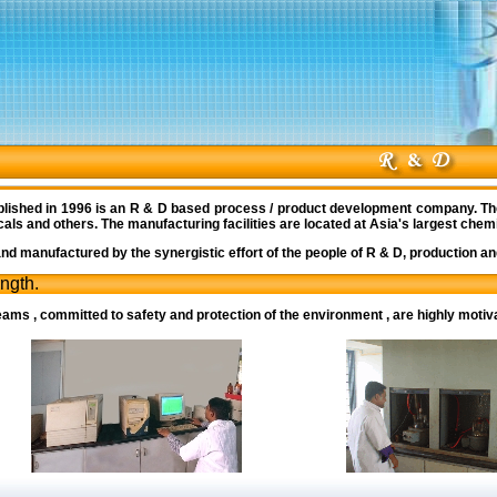
lished in 1996 is an R & D based process / product development company. Th
s and others. The manufacturing facilities are located at Asia's largest chemic
d manufactured by the synergistic effort of the people of R & D, production and
ength.
ams , committed to safety and protection of the environment , are highly motiv