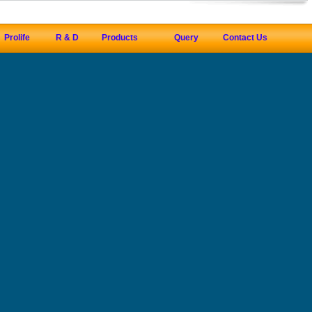
Prolife
R & D
Products
Query
Contact Us