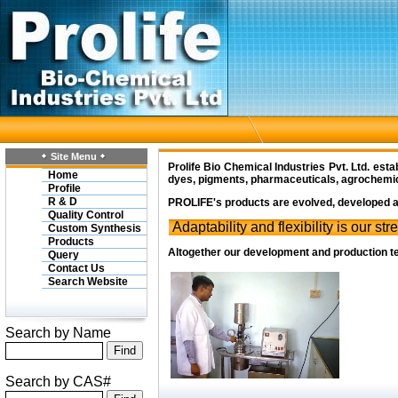
Site Menu
Prolife Bio Chemical Industries Pvt. Ltd.
estab
Home
dyes, pigments, pharmaceuticals, agrochemical
Profile
R & D
PROLIFE's
products are evolved, developed an
Quality Control
Adaptability and flexibility is our str
Custom Synthesis
Products
Altogether our development and production te
Query
Contact Us
Search Website
Search by Name
Search by CAS#