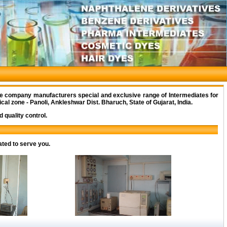
e company manufacturers special and exclusive range of Intermediates for
al zone - Panoli, Ankleshwar Dist. Bharuch, State of Gujarat, India.
 quality control.
ated to serve you.